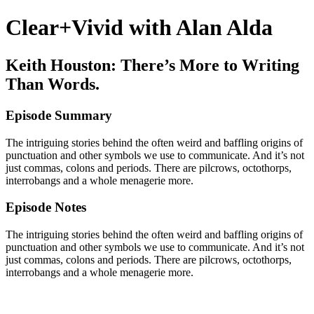
Clear+Vivid with Alan Alda
Keith Houston: There’s More to Writing
Than Words.
Episode Summary
The intriguing stories behind the often weird and baffling origins of
punctuation and other symbols we use to communicate. And it’s not
just commas, colons and periods. There are pilcrows, octothorps,
interrobangs and a whole menagerie more.
Episode Notes
The intriguing stories behind the often weird and baffling origins of
punctuation and other symbols we use to communicate. And it’s not
just commas, colons and periods. There are pilcrows, octothorps,
interrobangs and a whole menagerie more.